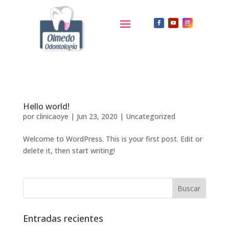
Hello world!
por
clinicaoye
|
Jun 23, 2020
|
Uncategorized
Welcome to WordPress. This is your first post. Edit or
delete it, then start writing!
Entradas recientes