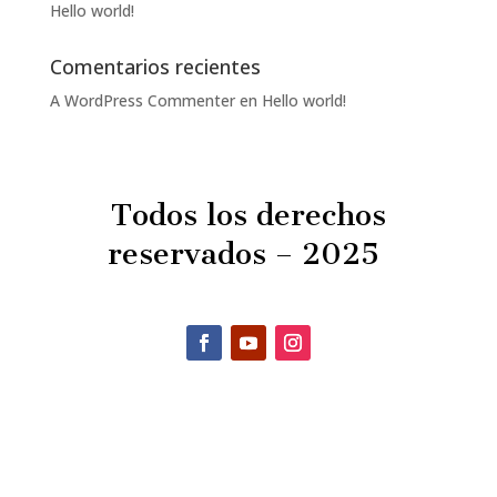
Hello world!
Comentarios recientes
A WordPress Commenter
en
Hello world!
Todos los derechos
reservados – 2025